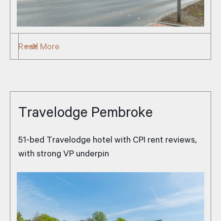
Read More
Travelodge Pembroke
51-bed Travelodge hotel with CPI rent reviews,
with strong VP underpin