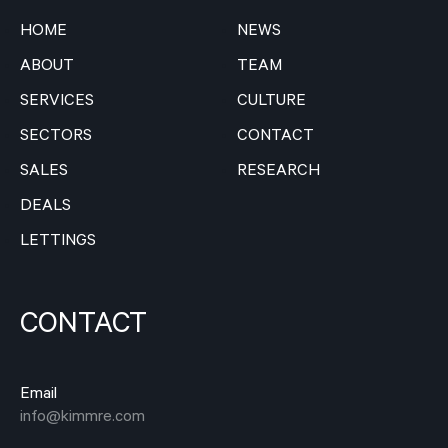
HOME
NEWS
ABOUT
TEAM
SERVICES
CULTURE
SECTORS
CONTACT
SALES
RESEARCH
DEALS
LETTINGS
CONTACT
Email
info@kimmre.com