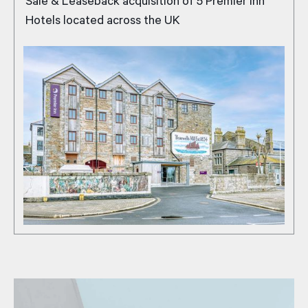
Sale & Leaseback acquisition of 5 Premier Inn
Hotels located across the UK