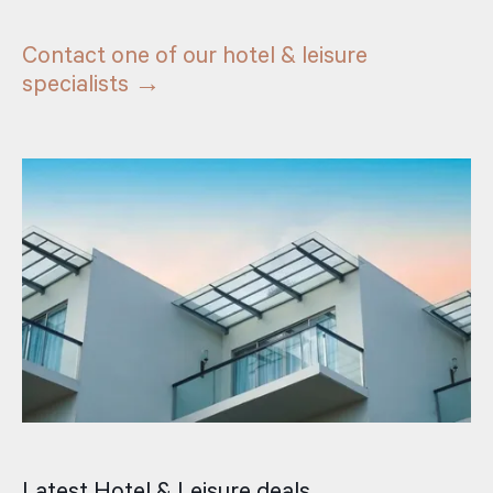
Contact one of our hotel & leisure
specialists →
Latest Hotel & Leisure deals