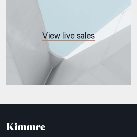
View live sales