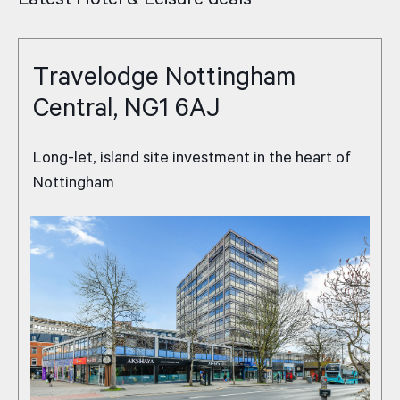
Travelodge Nottingham
Central, NG1 6AJ
Long-let, island site investment in the heart of
Nottingham