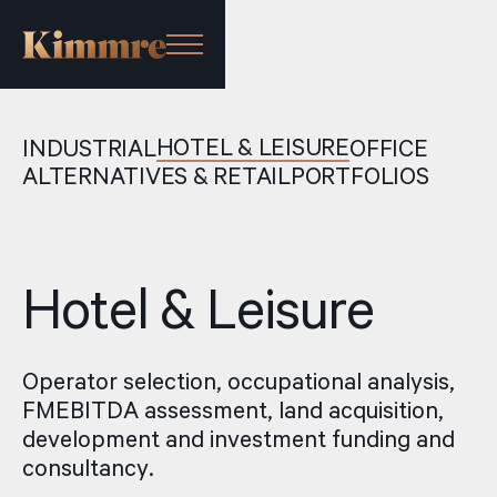
HOTEL & LEISURE
INDUSTRIAL
OFFICE
ALTERNATIVES & RETAIL
PORTFOLIOS
Hotel & Leisure
Operator selection, occupational analysis,
FMEBITDA assessment, land acquisition,
development and investment funding and
consultancy.