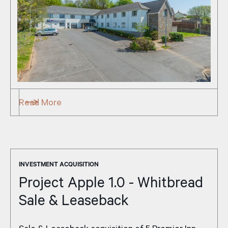
Read More
INVESTMENT ACQUISITION
Project Apple 1.0 - Whitbread
Sale & Leaseback