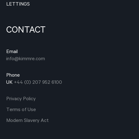
LETTINGS
CONTACT
Email
info@kimmre.com
Phone
UK
+44 (0) 207 952 6100
Privacy Policy
Terms of Use
Modern Slavery Act