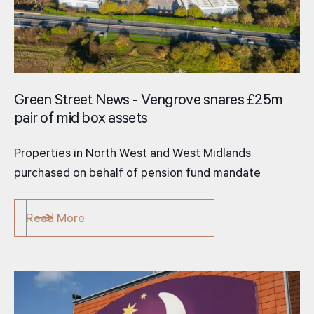
Green Street News - Vengrove snares £25m
pair of mid­ box assets
Properties in North West and West Midlands
purchased on behalf of pension fund mandate
Read More