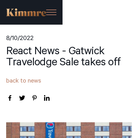
8/10/2022
React News - Gatwick
Travelodge Sale takes off
back to news