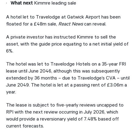
·
Kimmre leading sale
What next
A hotel let to Travelodge at Gatwick Airport has been
floated for a £48m sale,
React News
can reveal.
A private investor has instructed Kimmre to sell the
asset, with the guide price equating to a net initial yield of
6%.
The hotel was let to Travelodge Hotels on a 35-year FRI
lease until June 2046, although this was subsequently
extended by 36 months – due to Travelodge’s CVA – until
June 2049. The hotel is let at a passing rent of £3.06m a
year.
The lease is subject to five-yearly reviews uncapped to
RPI with the next review occurring in July 2026, which
would provide a reversionary yield of 7.48% based off
current forecasts.