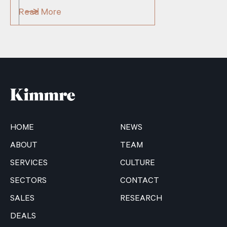
Read More
HOME
NEWS
ABOUT
TEAM
SERVICES
CULTURE
SECTORS
CONTACT
SALES
RESEARCH
DEALS