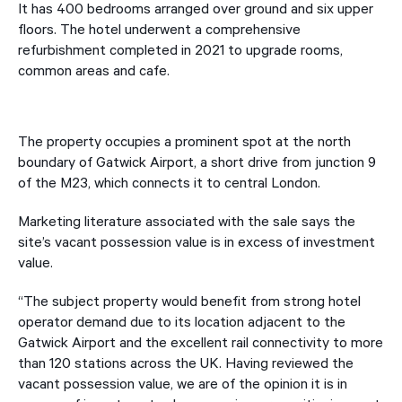
It has 400 bedrooms arranged over ground and six upper
floors. The hotel underwent a comprehensive
refurbishment completed in 2021 to upgrade rooms,
common areas and cafe.
The property occupies a prominent spot at the north
boundary of Gatwick Airport, a short drive from junction 9
of the M23, which connects it to central London.
Marketing literature associated with the sale says the
site’s vacant possession value is in excess of investment
value.
“The subject property would benefit from strong hotel
operator demand due to its location adjacent to the
Gatwick Airport and the excellent rail connectivity to more
than 120 stations across the UK. Having reviewed the
vacant possession value, we are of the opinion it is in