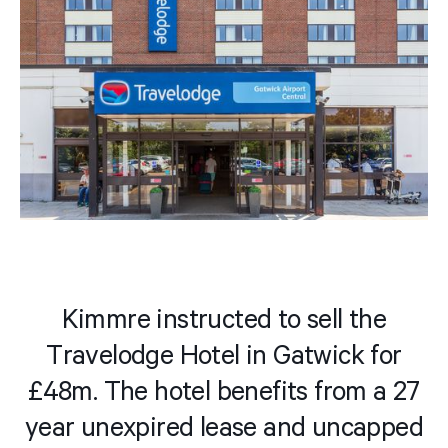
Kimmre instructed to sell the
Travelodge Hotel in Gatwick for
£48m. The hotel benefits from a 27
year unexpired lease and uncapped