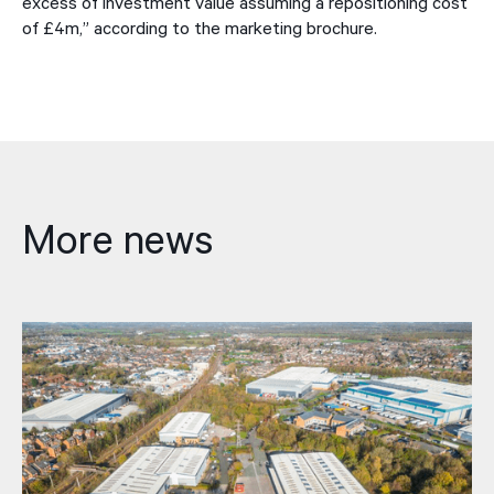
excess of investment value assuming a repositioning cost
of £4m,” according to the marketing brochure.
More news