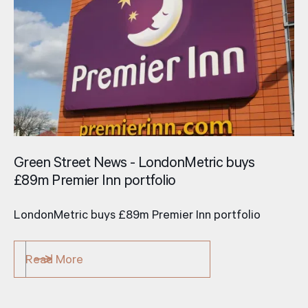
Green Street News - LondonMetric buys
£89m Premier Inn portfolio
LondonMetric buys £89m Premier Inn portfolio
Read More