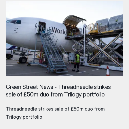
Green Street News - Threadneedle strikes
sale of £50m duo from Trilogy portfolio
Threadneedle strikes sale of £50m duo from
Trilogy portfolio