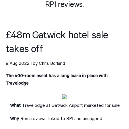
RPI reviews.
£48m Gatwick hotel sale
takes off
8 Aug 2022 | by
Chris Borland
The 400-room asset has a long lease in place with
Travelodge
·
Travelodge at Gatwick Airport marketed for sale
What
·
Rent reviews linked to RPI and uncapped
Why