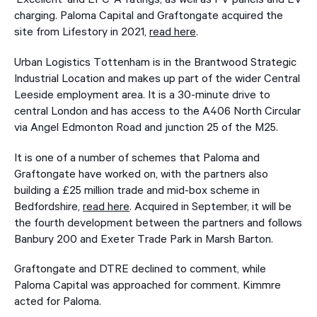
charging. Paloma Capital and Graftongate acquired the
site from Lifestory in 2021,
read here
.
Urban Logistics Tottenham is in the Brantwood Strategic
Industrial Location and makes up part of the wider Central
Leeside employment area. It is a 30-minute drive to
central London and has access to the A406 North Circular
via Angel Edmonton Road and junction 25 of the M25.
It is one of a number of schemes that Paloma and
Graftongate have worked on, with the partners also
building a £25 million trade and mid-box scheme in
Bedfordshire,
read here
. Acquired in September, it will be
the fourth development between the partners and follows
Banbury 200 and Exeter Trade Park in Marsh Barton.
Graftongate and DTRE declined to comment, while
Paloma Capital was approached for comment. Kimmre
acted for Paloma.