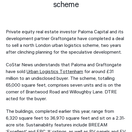
scheme
Private equity real estate investor Paloma Capital and its
development partner Graftongate have completed a deal
to sell a north London urban logistics scheme, two years
after clinching planning for the speculative development.
CoStar News understands that Paloma and Graftongate
have sold
Urban Logistics Tottenham
for around £31
million to an undisclosed buyer. The scheme, totalling
65,000 square feet, comprises seven units and is on the
corner of Brantwood Road and Willoughby Lane. DTRE
acted for the buyer.
The buildings, completed earlier this year, range from
6,320 square feet to 36,970 square feet and sit on a 2.31-
acre site. Sustainability features include BREEAM
‘Excellent' and EPC ‘A’ ratings, as well as PV panels and EV