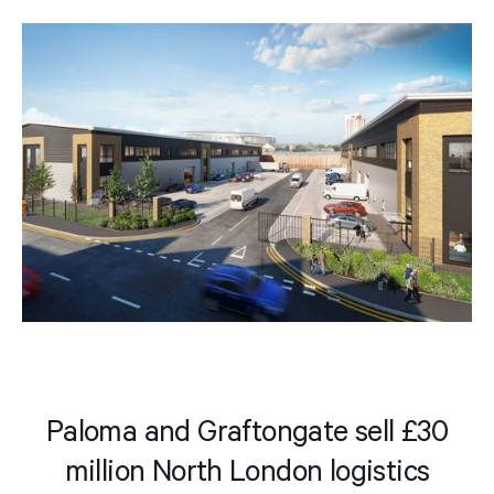
Paloma and Graftongate sell £30
million North London logistics