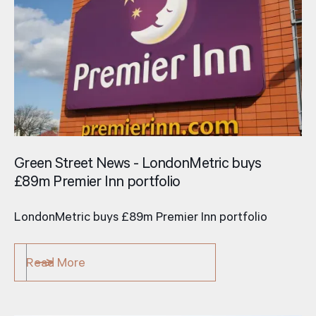
Green Street News - LondonMetric buys
£89m Premier Inn portfolio
LondonMetric buys £89m Premier Inn portfolio
Read More