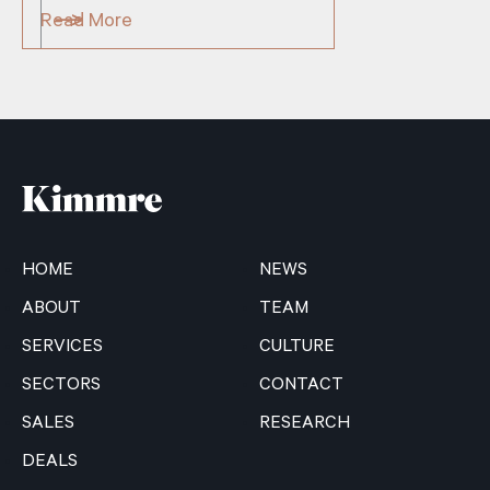
Read More
HOME
NEWS
ABOUT
TEAM
SERVICES
CULTURE
SECTORS
CONTACT
SALES
RESEARCH
DEALS