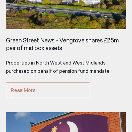
Green Street News - Vengrove snares £25m
pair of mid­ box assets
Properties in North West and West Midlands
purchased on behalf of pension fund mandate
Read More