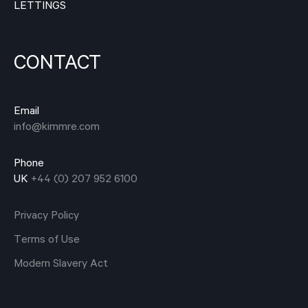
LETTINGS
CONTACT
Email
info@kimmre.com
Phone
UK
+44 (0) 207 952 6100
Privacy Policy
Terms of Use
Modern Slavery Act