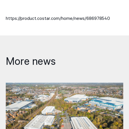
https://product.costar.com/home/news/686978540
More news