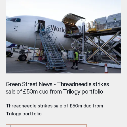
Green Street News - Threadneedle strikes
sale of £50m duo from Trilogy portfolio
Threadneedle strikes sale of £50m duo from
Trilogy portfolio