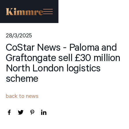
28/3/2025
CoStar News - Paloma and
Graftongate sell £30 million
North London logistics
scheme
back to news