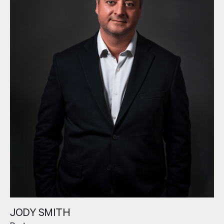
JODY SMITH