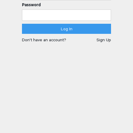
Password
Don't have an account?
Sign Up