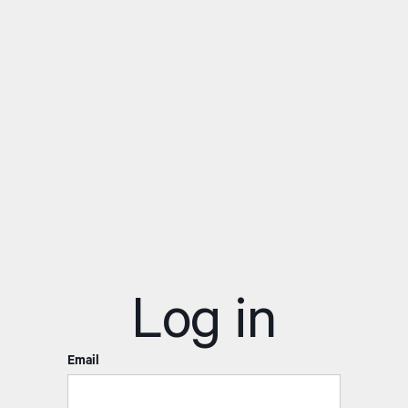
Log in
Email